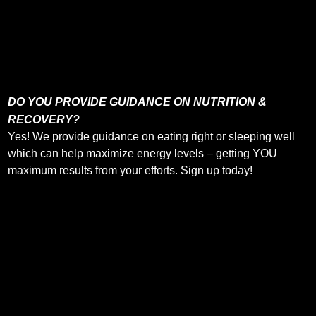
DO YOU PROVIDE GUIDANCE ON NUTRITION &
RECOVERY?
Yes! We provide guidance on eating right or sleeping well
which can help maximize energy levels – getting YOU
maximum results from your efforts. Sign up today!