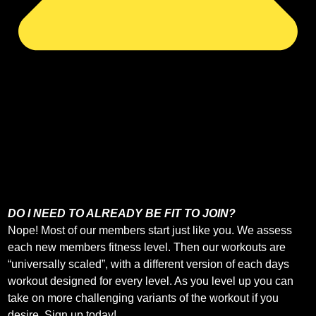
DO I NEED TO ALREADY BE FIT TO JOIN?
Nope! Most of our members start just like you. We assess
each new members fitness level. Then our workouts are
“universally scaled”, with a different version of each days
workout designed for every level. As you level up you can
take on more challenging variants of the workout if you
desire. Sign up today!