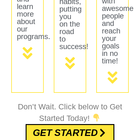
with
habits,
learn
awesome
putting
more
people
you
about
and
on the
our
reach
road
programs.
your
to
goals
success!
in no
time!
Don’t Wait. Click below to Get
Started Today!
GET STARTED