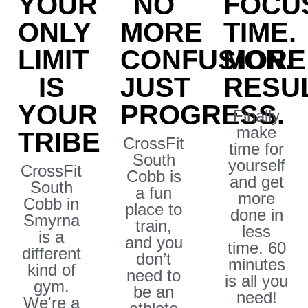
YOUR
NO
FOCU
ONLY
MORE
TIME.
LIMIT
CONFUSION.
MORE
IS
JUST
RESUL
YOUR
PROGRESS.
Finally
make
TRIBE
CrossFit
time for
South
yourself
CrossFit
Cobb is
and get
South
a fun
more
Cobb in
place to
done in
Smyrna
train,
less
is a
and you
time. 60
different
don’t
minutes
kind of
need to
is all you
gym.
be an
need!
We're a