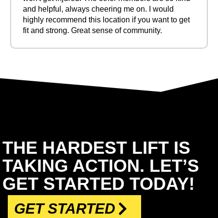
and helpful, always cheering me on. I would
highly recommend this location if you want to get
fit and strong. Great sense of community.
THE HARDEST LIFT IS
TAKING ACTION. LET’S
GET STARTED TODAY!
GET STARTED