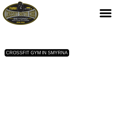
CROSSFIT GYM IN SMYRNA
WHERE
STRENGTH
MEETS
COMMUNITY IN
SMYRNA