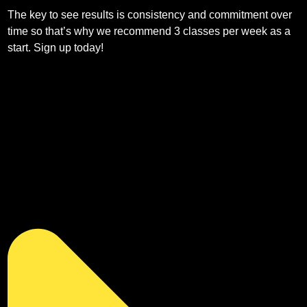
The key to see results is consistency and commitment over
time so that’s why we recommend 3 classes per week as a
start. Sign up today!