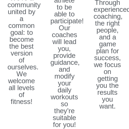
athlete
Through
community
to be
experience
united by
able to
coaching,
a
participate!
the right
common
Our
people,
goal: to
coaches
and a
become
will lead
game
the best
you,
plan for
version
provide
success,
of
guidance,
we focus
ourselves.
and
on
We
modify
getting
welcome
your
you the
all levels
daily
results
of
workouts
you
fitness!​
so
want.
they’re
suitable
for you!