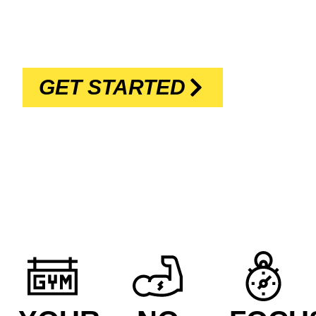
REACH YOUR GOALS DURING THE
BEST HOUR OF YOUR DAY
GET STARTED