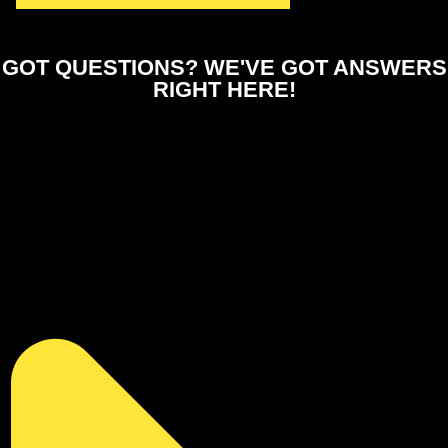
GOT QUESTIONS?
WE'VE GOT ANSWERS
RIGHT HERE!