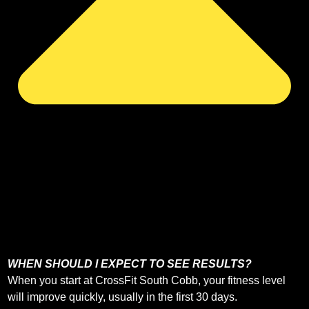
WHEN SHOULD I EXPECT TO SEE RESULTS?
When you start at CrossFit South Cobb, your fitness level
will improve quickly, usually in the first 30 days.