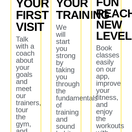
FUN
YOUR
YOUR
REAC
FIRST
TRAINING
NEW
VISIT
We
LEVE
will
Talk
start
with a
Book
you
coach
classes
strong
about
easily
by
your
on our
taking
goals
app,
you
and
improve
through
meet
your
the
our
fitness,
fundamentals
trainers,
and
of
tour
enjoy
training
the
the
and
gym,
workouts
sound
and