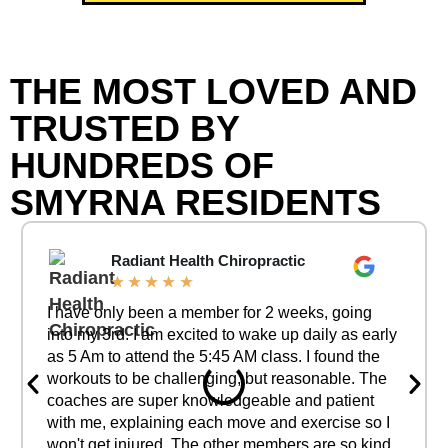
THE MOST LOVED AND
TRUSTED BY
HUNDREDS OF
SMYRNA RESIDENTS
Radiant Health Chiropractic
★
★
★
★
★
I have only been a member for 2 weeks, going
into my 3rd. I am excited to wake up daily as early
as 5 Am to attend the 5:45 AM class. I found the
workouts to be challenging, but reasonable. The
coaches are super knowledgeable and patient
with me, explaining each move and exercise so I
won't get injured. The other members are so kind