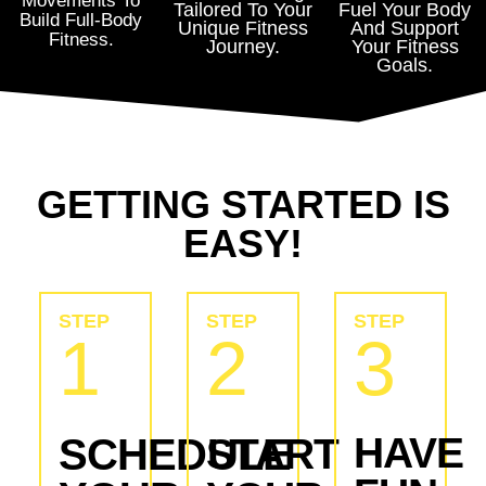
Movements To
Tailored To Your
Fuel Your Body
Build Full-Body
Unique Fitness
And Support
Fitness.
Journey.
Your Fitness
Goals.
GETTING STARTED IS
EASY!
STEP
STEP
STEP
1
2
3
HAVE
SCHEDULE
START