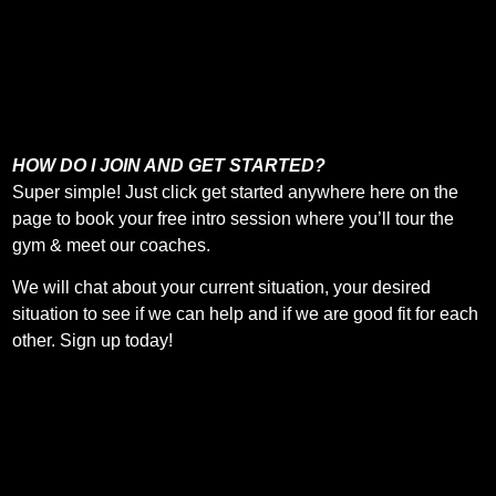
HOW DO I JOIN AND GET STARTED?
Super simple! Just click get started anywhere here on the
page to book your free intro session where you’ll tour the
gym & meet our coaches.
We will chat about your current situation, your desired
situation to see if we can help and if we are good fit for each
other. Sign up today!