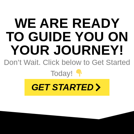
WE ARE READY
TO GUIDE YOU ON
YOUR JOURNEY!
Don’t Wait. Click below to Get Started
Today!
GET STARTED