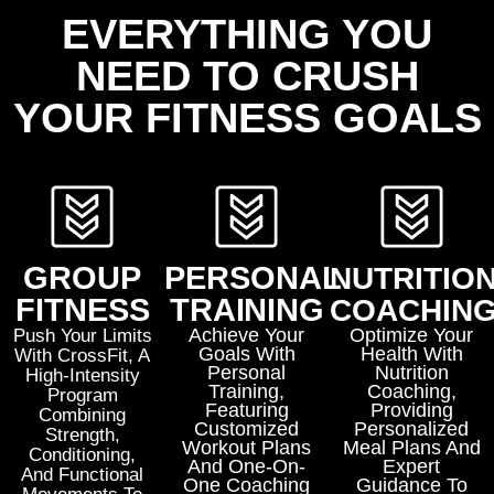
EVERYTHING YOU
NEED TO CRUSH
YOUR FITNESS GOALS
GROUP
PERSONAL
NUTRITIO
FITNESS
TRAINING
COACHIN
Achieve Your
Optimize Your
Push Your Limits
Goals With
Health With
With
CrossFit
, A
Personal
Nutrition
High-Intensity
Training
,
Coaching
,
Program
Featuring
Providing
Combining
Customized
Personalized
Strength,
Workout Plans
Meal Plans And
Conditioning,
And One-On-
Expert
And Functional
One Coaching
Guidance To