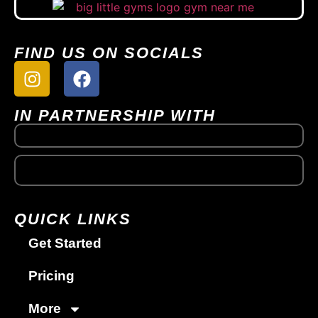
FIND US ON SOCIALS
IN PARTNERSHIP WITH
QUICK LINKS
Get Started
Pricing
More