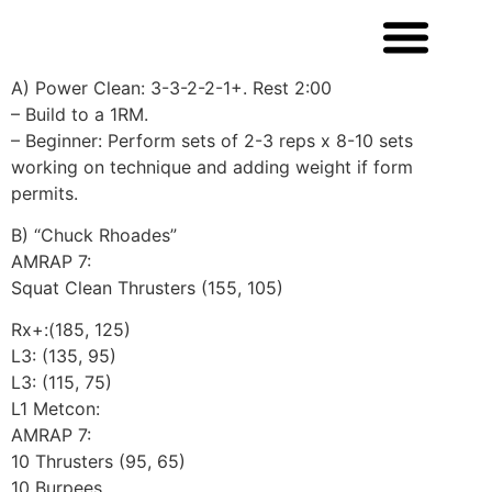
A) Power Clean: 3-3-2-2-1+. Rest 2:00
– Build to a 1RM.
– Beginner: Perform sets of 2-3 reps x 8-10 sets
working on technique and adding weight if form
permits.
B) “Chuck Rhoades”
AMRAP 7:
Squat Clean Thrusters (155, 105)
Rx+:(185, 125)
L3: (135, 95)
L3: (115, 75)
L1 Metcon:
AMRAP 7:
10 Thrusters (95, 65)
10 Burpees