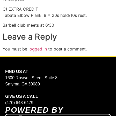
C) EXTRA CREDIT
Tabata Elbow Plank: 8 x 20s hold/10s rest.
Barbell club meets at 6:30
Leave a Reply
You must be
logged in
to post a comment.
FIND US AT
1600 Roswell Street, Suite 8
Smyrna, GA 30080
GIVE US A CALL
(470) 648-6479
POWERED BY