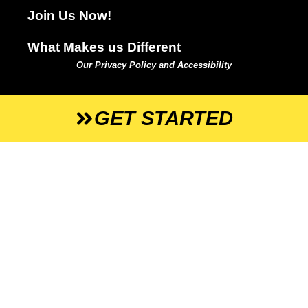
Join Us Now!
What Makes us Different
Our Privacy Policy and Accessibility
GET STARTED