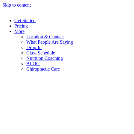
Skip to content
Get Started
Pricing
More
Location & Contact
What People Are Saying
Drop-In
Class Schedule
Nutrition Coaching
BLOG
Chiropractic Care