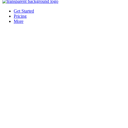
Get Started
Pricing
More