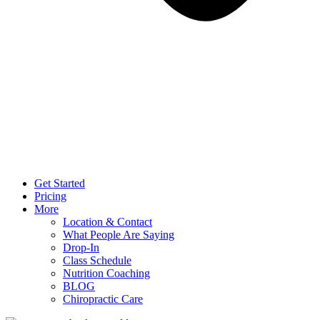
Get Started
Pricing
More
Location & Contact
What People Are Saying
Drop-In
Class Schedule
Nutrition Coaching
BLOG
Chiropractic Care