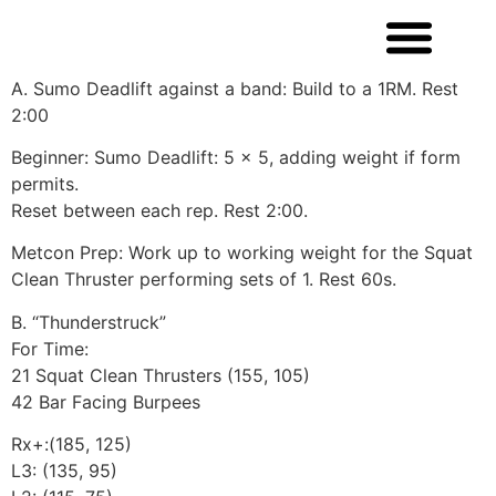
A. Sumo Deadlift against a band: Build to a 1RM. Rest
2:00
Beginner: Sumo Deadlift: 5 x 5, adding weight if form
permits.
Reset between each rep. Rest 2:00.
Metcon Prep: Work up to working weight for the Squat
Clean Thruster performing sets of 1. Rest 60s.
B. “Thunderstruck”
For Time:
21 Squat Clean Thrusters (155, 105)
42 Bar Facing Burpees
Rx+:(185, 125)
L3: (135, 95)