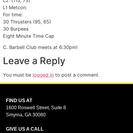
L2: (115, 75)
L1 Metcon:
For time:
30 Thrusters (95, 65)
30 Burpees
Eight Minute Time Cap
C. Barbell Club meets at 6:30pm!
Leave a Reply
You must be
logged in
to post a comment.
FIND US AT
1600 Roswell Street, Suite 8
Smyrna, GA 30080
GIVE US A CALL