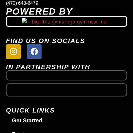
(470) 648-6479
POWERED BY
FIND US ON SOCIALS
IN PARTNERSHIP WITH
QUICK LINKS
Get Started