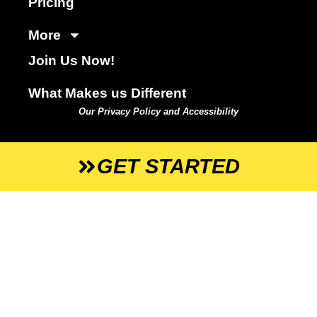
Pricing
More
Join Us Now!
What Makes us Different
Our Privacy Policy and Accessibility
GET STARTED