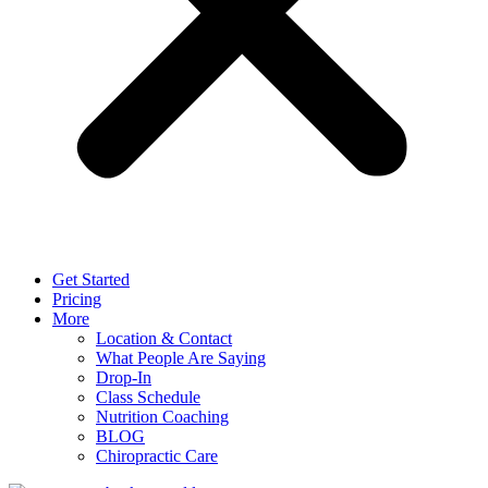
Get Started
Pricing
More
Location & Contact
What People Are Saying
Drop-In
Class Schedule
Nutrition Coaching
BLOG
Chiropractic Care