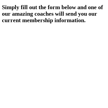
Simply fill out the form below and one of
our amazing coaches will send you our
current membership information.