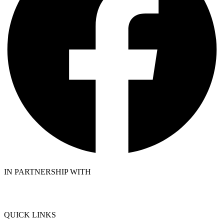
IN PARTNERSHIP WITH
QUICK LINKS