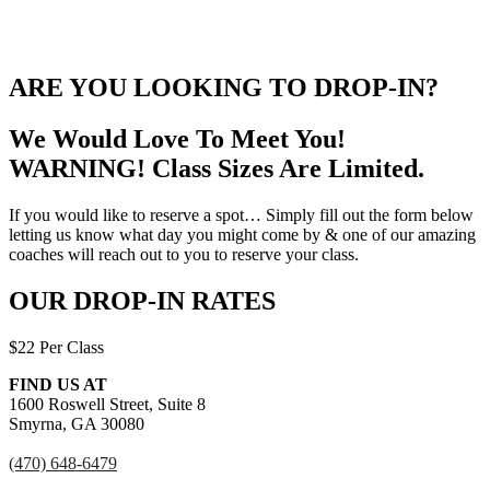
ARE YOU LOOKING TO DROP-IN?
We Would Love To Meet You!
WARNING! Class Sizes Are Limited.
If you would like to reserve a spot… Simply fill out the form below
letting us know what day you might come by & one of our amazing
coaches will reach out to you to reserve your class.
OUR DROP-IN RATES
$22 Per Class
FIND US AT
1600 Roswell Street, Suite 8
Smyrna, GA 30080
(470) 648-6479