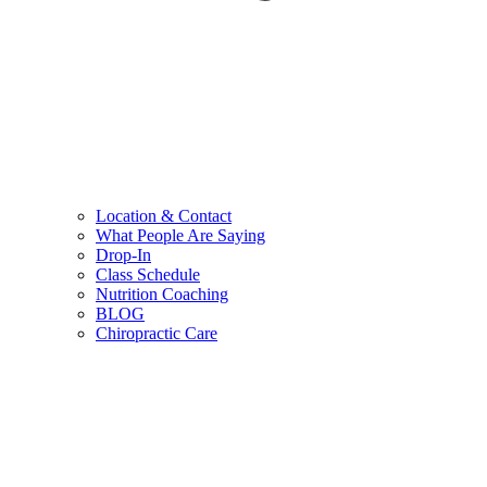
Location & Contact
What People Are Saying
Drop-In
Class Schedule
Nutrition Coaching
BLOG
Chiropractic Care