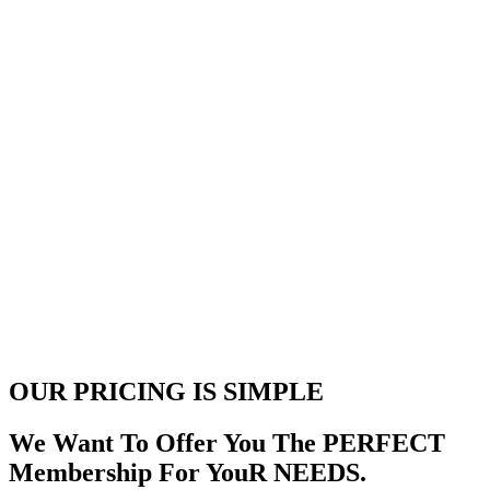
OUR PRICING
IS SIMPLE
We Want To Offer You The PERFECT
Membership For YouR NEEDS.