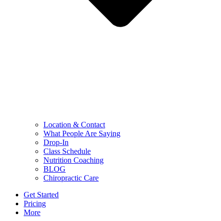
Location & Contact
What People Are Saying
Drop-In
Class Schedule
Nutrition Coaching
BLOG
Chiropractic Care
Get Started
Pricing
More