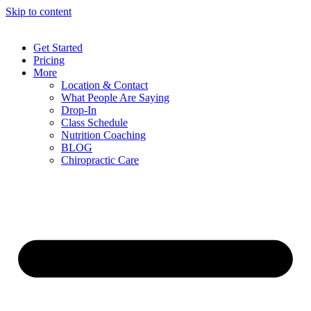
Skip to content
Get Started
Pricing
More
Location & Contact
What People Are Saying
Drop-In
Class Schedule
Nutrition Coaching
BLOG
Chiropractic Care