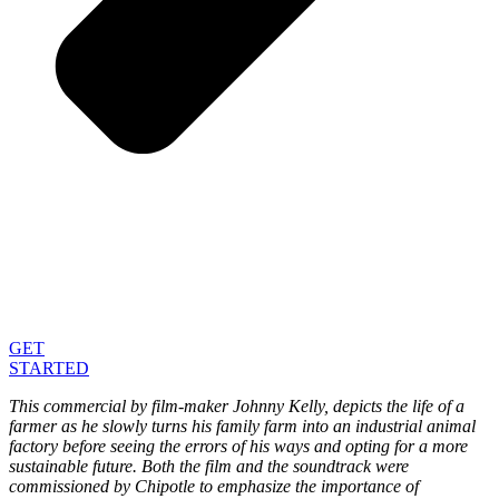
GET
STARTED
This commercial by film-maker Johnny Kelly, depicts the life of a
farmer as he slowly turns his family farm into an industrial animal
factory before seeing the errors of his ways and opting for a more
sustainable future. Both the film and the soundtrack were
commissioned by Chipotle to emphasize the importance of