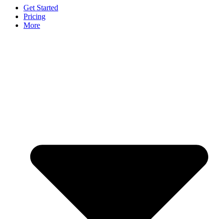
Get Started
Pricing
More