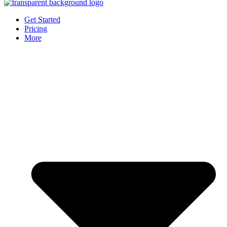
Get Started
Pricing
More