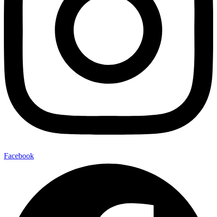
Facebook