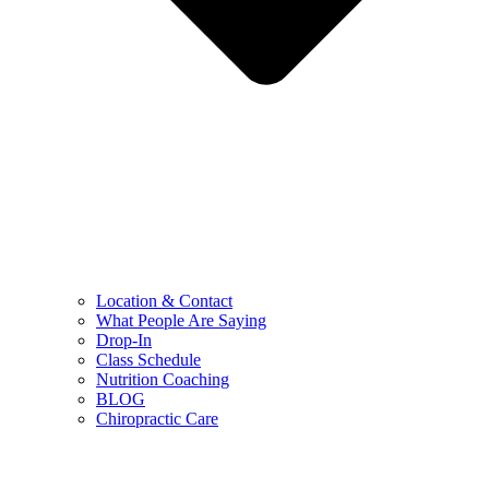
Location & Contact
What People Are Saying
Drop-In
Class Schedule
Nutrition Coaching
BLOG
Chiropractic Care