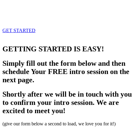
GET STARTED
GETTING STARTED
IS EASY!
Simply fill out the form below and then
schedule Your FREE intro session on the
next page.
Shortly after we will be in touch with you
to confirm your intro session. We are
excited to meet you!
(give our form below a second to load, we love you for it!)