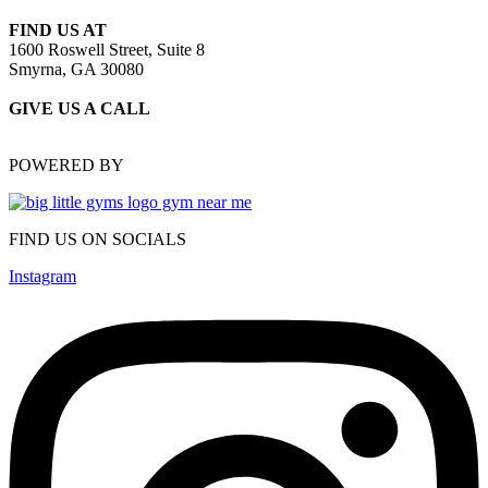
FIND US AT
1600 Roswell Street, Suite 8
Smyrna, GA 30080
GIVE US A CALL
(470) 648-6479
POWERED BY
FIND US ON SOCIALS
Instagram