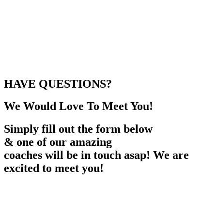
HAVE QUESTIONS?
We Would Love To Meet You!
Simply fill out the form below
& one of our amazing
coaches will be in touch asap! We are
excited to meet you!