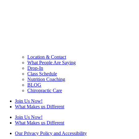
Location & Contact
What People Are Saying
Drop-In
Class Schedule
Nutrition Coaching
BLOG
Chiropractic Care
Join Us Now!
What Makes us Different
Join Us Now!
What Makes us Different
Our Privacy Policy and Accessibility