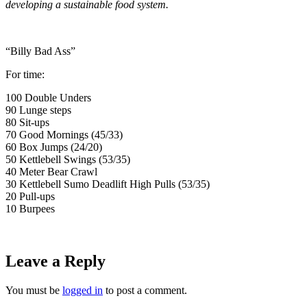
developing a sustainable food system.
“Billy Bad Ass”
For time:
100 Double Unders
90 Lunge steps
80 Sit-ups
70 Good Mornings (45/33)
60 Box Jumps (24/20)
50 Kettlebell Swings (53/35)
40 Meter Bear Crawl
30 Kettlebell Sumo Deadlift High Pulls (53/35)
20 Pull-ups
10 Burpees
Leave a Reply
You must be
logged in
to post a comment.