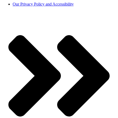
Our Privacy Policy and Accessibility