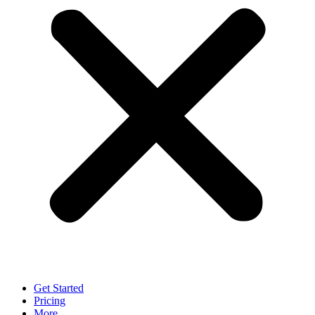
Get Started
Pricing
More