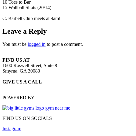
10 Toes to Bar
15 Wallball Shots (20/14)
C. Barbell Club meets at 9am!
Leave a Reply
You must be
logged in
to post a comment.
FIND US AT
1600 Roswell Street, Suite 8
Smyrna, GA 30080
GIVE US A CALL
(470) 648-6479
POWERED BY
FIND US ON SOCIALS
Instagram