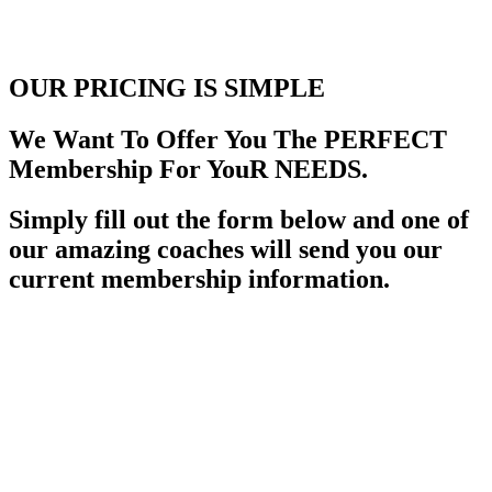
OUR PRICING
IS SIMPLE
We Want To Offer You The PERFECT
Membership For YouR NEEDS.
Simply fill out the form below and one of
our amazing coaches will send you our
current membership information.