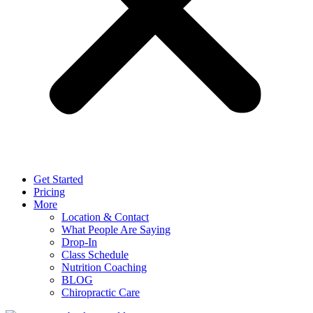
Get Started
Pricing
More
Location & Contact
What People Are Saying
Drop-In
Class Schedule
Nutrition Coaching
BLOG
Chiropractic Care