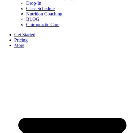
Drop-In
Class Schedule
Nutrition Coaching
BLOG
Chiropractic Care
Get Started
Pricing
More