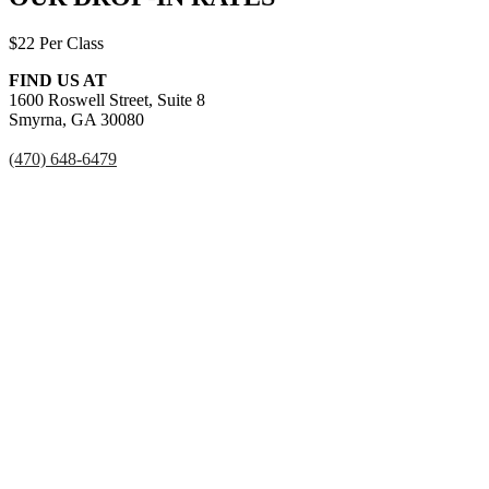
$22 Per Class
FIND US AT
1600 Roswell Street, Suite 8
Smyrna, GA 30080
(470) 648-6479