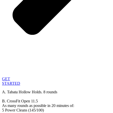
GET
STARTED
A. Tabata Hollow Holds. 8 rounds
B. CrossFit Open 11.5
As many rounds as possible in 20 minutes of:
5 Power Cleans (145/100)