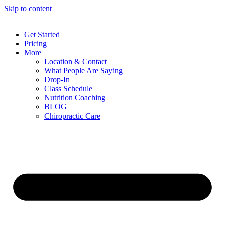
Skip to content
Get Started
Pricing
More
Location & Contact
What People Are Saying
Drop-In
Class Schedule
Nutrition Coaching
BLOG
Chiropractic Care