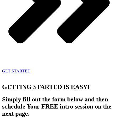
GET STARTED
GETTING STARTED
IS EASY!
Simply fill out the form below and then
schedule Your FREE intro session on the
next page.