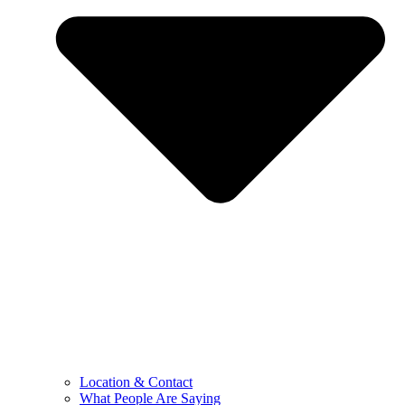
Location & Contact
What People Are Saying