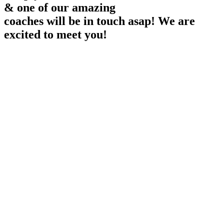
& one of our amazing
coaches will be in touch asap! We are
excited to meet you!