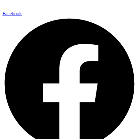
Facebook