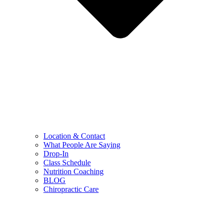
Location & Contact
What People Are Saying
Drop-In
Class Schedule
Nutrition Coaching
BLOG
Chiropractic Care