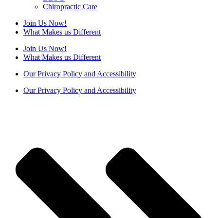
Chiropractic Care
Join Us Now!
What Makes us Different
Join Us Now!
What Makes us Different
Our Privacy Policy and Accessibility
Our Privacy Policy and Accessibility