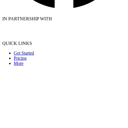
IN PARTNERSHIP WITH
QUICK LINKS
Get Started
Pricing
More