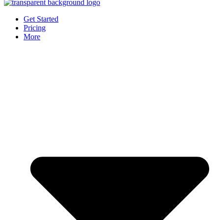
Get Started
Pricing
More