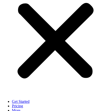
Get Started
Pricing
More