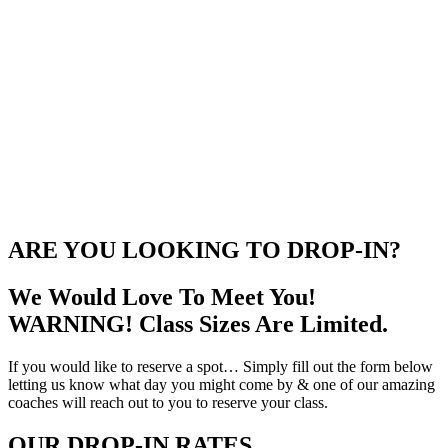
ARE YOU LOOKING TO DROP-IN?
We Would Love To Meet You!
WARNING! Class Sizes Are Limited.
If you would like to reserve a spot… Simply fill out the form below
letting us know what day you might come by & one of our amazing
coaches will reach out to you to reserve your class.
OUR DROP-IN RATES