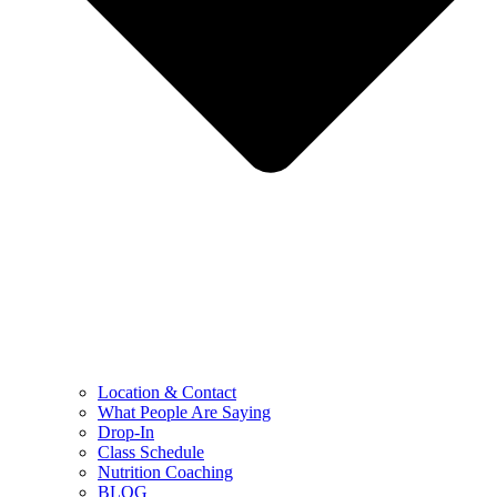
Location & Contact
What People Are Saying
Drop-In
Class Schedule
Nutrition Coaching
BLOG