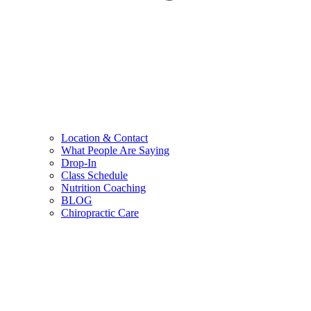
Location & Contact
What People Are Saying
Drop-In
Class Schedule
Nutrition Coaching
BLOG
Chiropractic Care