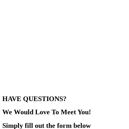
HAVE QUESTIONS?
We Would Love To Meet You!
Simply fill out the form below