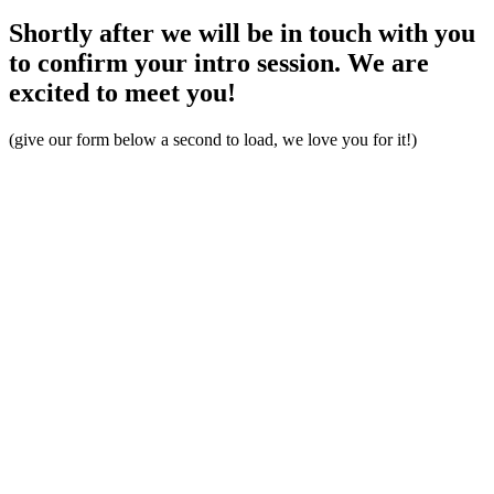
Shortly after we will be in touch with you
to confirm your intro session. We are
excited to meet you!
(give our form below a second to load, we love you for it!)