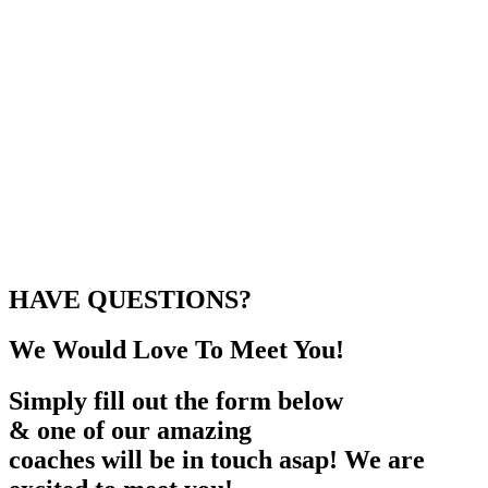
HAVE QUESTIONS?
We Would Love To Meet You!
Simply fill out the form below
& one of our amazing
coaches will be in touch asap! We are