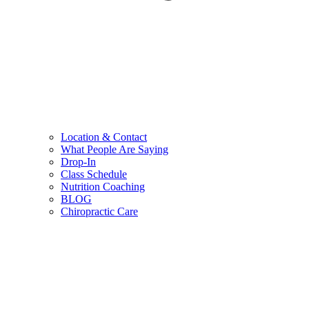
Location & Contact
What People Are Saying
Drop-In
Class Schedule
Nutrition Coaching
BLOG
Chiropractic Care