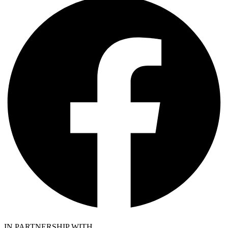
IN PARTNERSHIP WITH