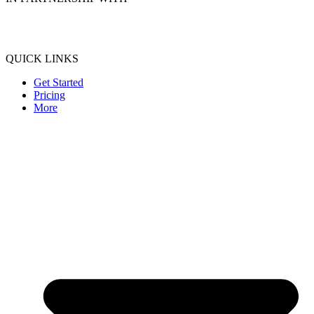
QUICK LINKS
Get Started
Pricing
More