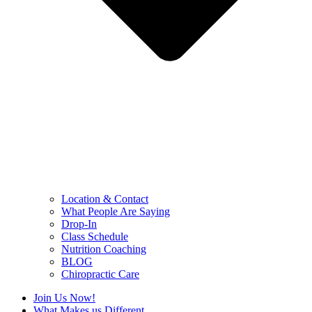
Location & Contact
What People Are Saying
Drop-In
Class Schedule
Nutrition Coaching
BLOG
Chiropractic Care
Join Us Now!
What Makes us Different