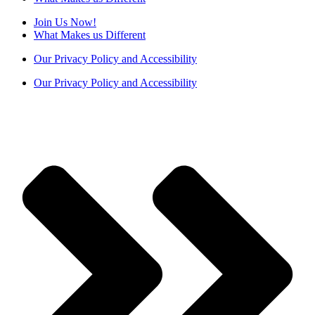
Join Us Now!
What Makes us Different
Our Privacy Policy and Accessibility
Our Privacy Policy and Accessibility