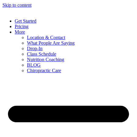
Skip to content
Get Started
Pricing
More
Location & Contact
What People Are Saying
Drop-In
Class Schedule
Nutrition Coaching
BLOG
Chiropractic Care