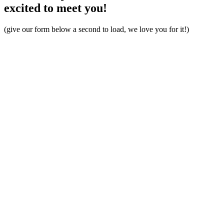
excited to meet you!
(give our form below a second to load, we love you for it!)