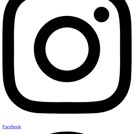
Facebook