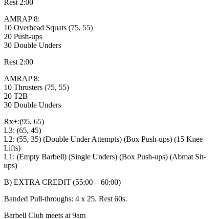
Rest 2:00
AMRAP 8:
10 Overhead Squats (75, 55)
20 Push-ups
30 Double Unders
Rest 2:00
AMRAP 8:
10 Thrusters (75, 55)
20 T2B
30 Double Unders
Rx+:(95, 65)
L3: (65, 45)
L2: (55, 35) (Double Under Attempts) (Box Push-ups) (15 Knee
Lifts)
L1: (Empty Barbell) (Single Unders) (Box Push-ups) (Abmat Sit-
ups)
B) EXTRA CREDIT (55:00 – 60:00)
Banded Pull-throughs: 4 x 25. Rest 60s.
Barbell Club meets at 9am