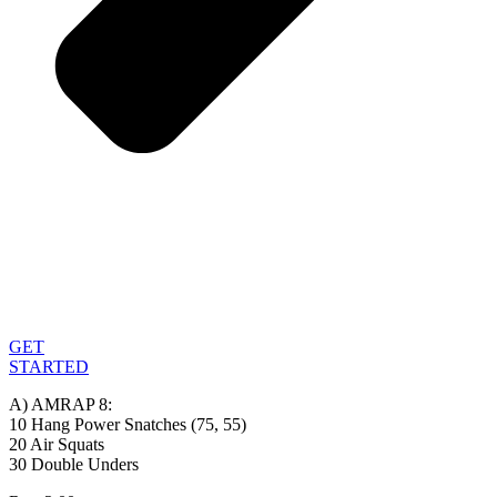
GET
STARTED
A) AMRAP 8:
10 Hang Power Snatches (75, 55)
20 Air Squats
30 Double Unders