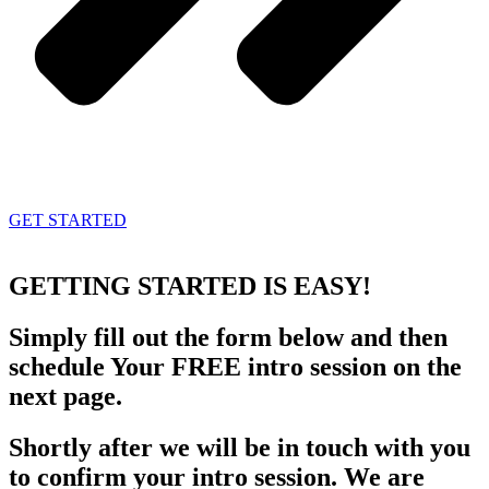
GET STARTED
GETTING STARTED
IS EASY!
Simply fill out the form below and then
schedule Your FREE intro session on the
next page.
Shortly after we will be in touch with you
to confirm your intro session. We are