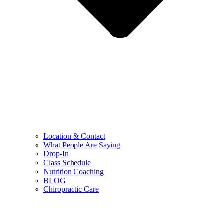
Location & Contact
What People Are Saying
Drop-In
Class Schedule
Nutrition Coaching
BLOG
Chiropractic Care