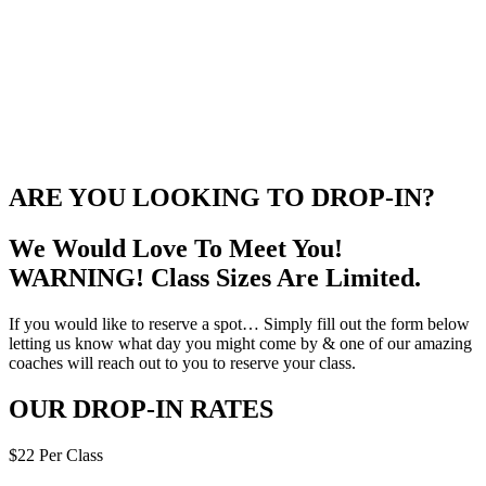
ARE YOU LOOKING TO DROP-IN?
We Would Love To Meet You!
WARNING! Class Sizes Are Limited.
If you would like to reserve a spot… Simply fill out the form below
letting us know what day you might come by & one of our amazing
coaches will reach out to you to reserve your class.
OUR DROP-IN RATES
$22 Per Class