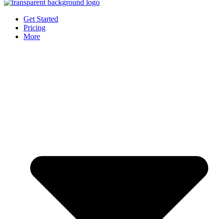
Get Started
Pricing
More