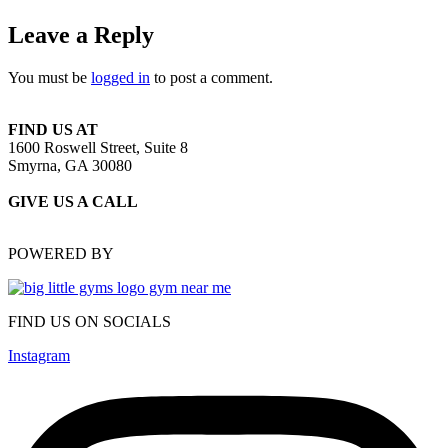
Leave a Reply
You must be
logged in
to post a comment.
FIND US AT
1600 Roswell Street, Suite 8
Smyrna, GA 30080
GIVE US A CALL
(470) 648-6479
POWERED BY
FIND US ON SOCIALS
Instagram