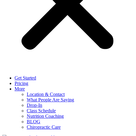
Get Started
Pricing
More
Location & Contact
What People Are Saying
Drop-In
Class Schedule
Nutrition Coaching
BLOG
Chiropractic Care