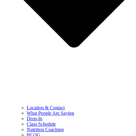
Location & Contact
What People Are Saying
Drop-In
Class Schedule
Nutrition Coaching
BLOG