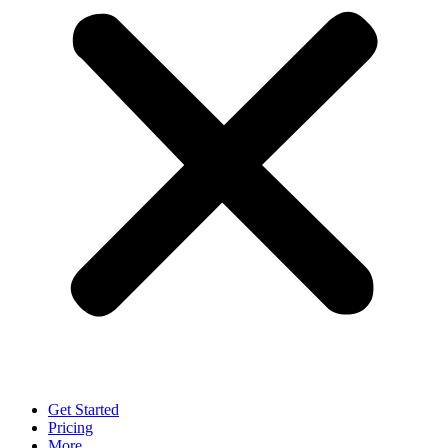
Get Started
Pricing
More