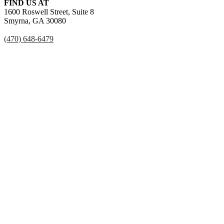
FIND US AT
1600 Roswell Street, Suite 8
Smyrna, GA 30080
(470) 648-6479