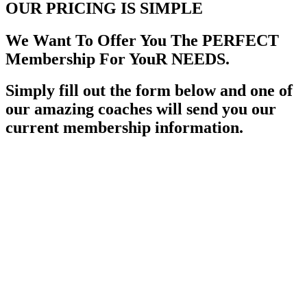
OUR PRICING
IS SIMPLE
We Want To Offer You The PERFECT
Membership For YouR NEEDS.
Simply fill out the form below and one of
our amazing coaches will send you our
current membership information.