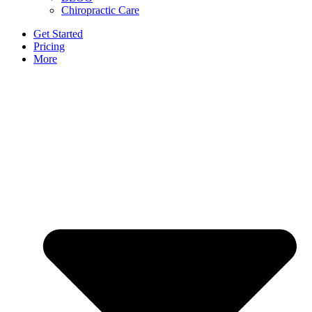
Chiropractic Care
Get Started
Pricing
More