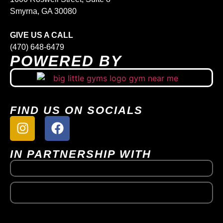
Smyrna, GA 30080
GIVE US A CALL
(470) 648-6479
POWERED BY
FIND US ON SOCIALS
IN PARTNERSHIP WITH