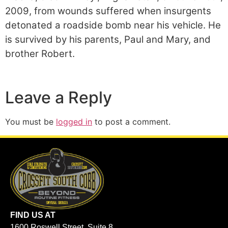
2009, from wounds suffered when insurgents
detonated a roadside bomb near his vehicle. He
is survived by his parents, Paul and Mary, and
brother Robert.
Leave a Reply
You must be
logged in
to post a comment.
FIND US AT
1600 Roswell Street, Suite 8