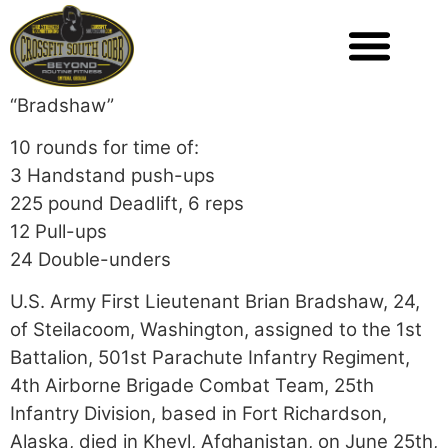
“Bradshaw”
10 rounds for time of:
3 Handstand push-ups
225 pound Deadlift, 6 reps
12 Pull-ups
24 Double-unders
U.S. Army First Lieutenant Brian Bradshaw, 24,
of Steilacoom, Washington, assigned to the 1st
Battalion, 501st Parachute Infantry Regiment,
4th Airborne Brigade Combat Team, 25th
Infantry Division, based in Fort Richardson,
Alaska, died in Kheyl, Afghanistan, on June 25th,