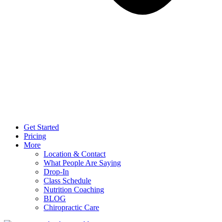
Get Started
Pricing
More
Location & Contact
What People Are Saying
Drop-In
Class Schedule
Nutrition Coaching
BLOG
Chiropractic Care