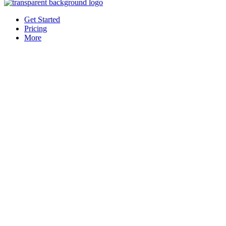
Get Started
Pricing
More