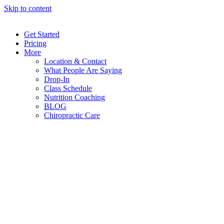
Skip to content
Get Started
Pricing
More
Location & Contact
What People Are Saying
Drop-In
Class Schedule
Nutrition Coaching
BLOG
Chiropractic Care