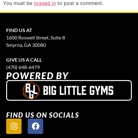
You must be
logged in
to post a comment.
FIND US AT
1600 Roswell Street, Suite 8
Smyrna, GA 30080
GIVE US A CALL
(470) 648-6479
POWERED BY
FIND US ON SOCIALS