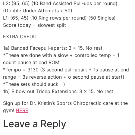
L2: (95, 65) (10 Band Assisted Pull-ups per round)
(Double Under Attempts x 50)
L1: (65, 45) (10 Ring rows per round) (50 Singles)
Score today = slowest split
EXTRA CREDIT
1a) Banded Facepull-aparts: 3 x 15. No rest.
*These are done with a slow + controlled temp + 1
count pause at end ROM.
*Tempo = 3130 (3 second pull-apart + 1s pause at end
range + 3s reverse action + o second pause at start)
*These sets should suck =)
1b) Elbow out Tricep Extensions: 3 x 15. No rest.
Sign up for Dr. Kristin’s Sports Chiropractic care at the
gym!
HERE
Leave a Reply