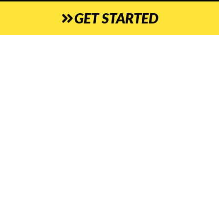
GET STARTED