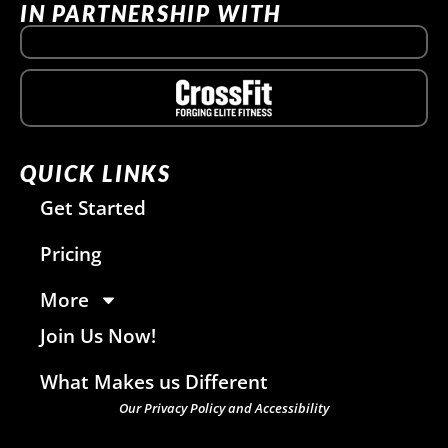
IN PARTNERSHIP WITH
QUICK LINKS
Get Started
Pricing
More
Join Us Now!
What Makes us Different
Our Privacy Policy and Accessibility