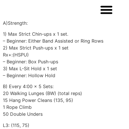
A)Strength:
1) Max Strict Chin-ups x 1 set.
– Beginner: Either Band Assisted or Ring Rows
2) Max Strict Push-ups x 1 set
Rx+:(HSPU)
– Beginner: Box Push-ups
3) Max L-Sit Hold x 1 set
– Beginner: Hollow Hold
B) Every 4:00 x 5 Sets:
20 Walking Lunges (BW) (total reps)
15 Hang Power Cleans (135, 95)
1 Rope Climb
50 Double Unders
L3: (115, 75)