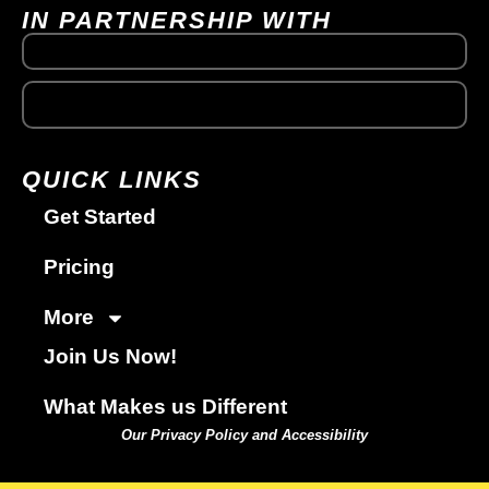
IN PARTNERSHIP WITH
QUICK LINKS
Get Started
Pricing
More
Join Us Now!
What Makes us Different
Our Privacy Policy and Accessibility