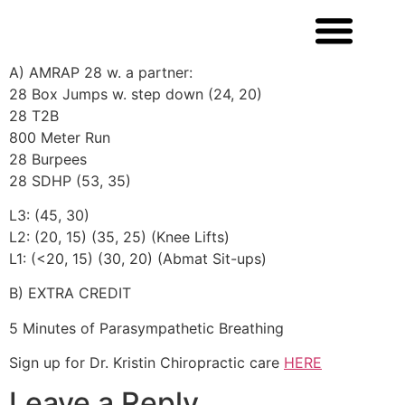
A) AMRAP 28 w. a partner:
28 Box Jumps w. step down (24, 20)
28 T2B
800 Meter Run
28 Burpees
28 SDHP (53, 35)
L3: (45, 30)
L2: (20, 15) (35, 25) (Knee Lifts)
L1: (<20, 15) (30, 20) (Abmat Sit-ups)
B) EXTRA CREDIT
5 Minutes of Parasympathetic Breathing
Sign up for Dr. Kristin Chiropractic care
HERE
Leave a Reply