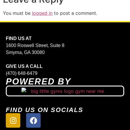
You must be
logged in
to post a comment.
FIND US AT
1600 Roswell Street, Suite 8
Smyrna, GA 30080
GIVE US A CALL
(470) 648-6479
POWERED BY
FIND US ON SOCIALS