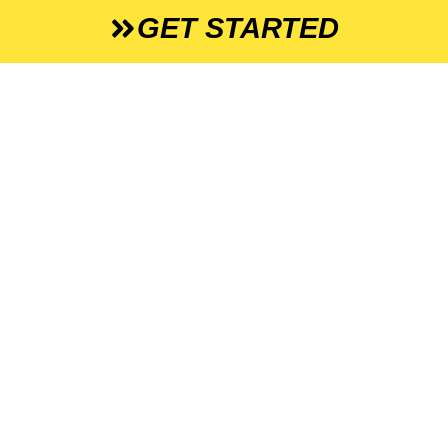
GET STARTED