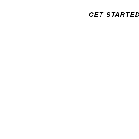
GET STARTE