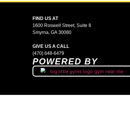
FIND US AT
1600 Roswell Street, Suite 8
Smyrna, GA 30080
GIVE US A CALL
(470) 648-6479
POWERED BY