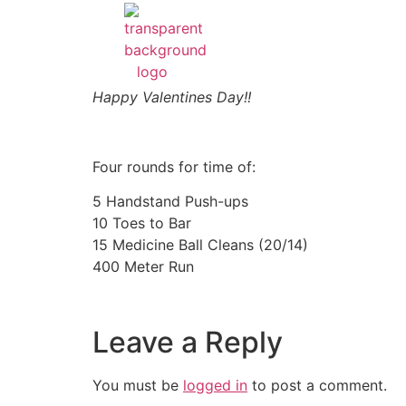
Happy Valentines Day!!
Four rounds for time of:
5 Handstand Push-ups
10 Toes to Bar
15 Medicine Ball Cleans (20/14)
400 Meter Run
Leave a Reply
You must be
logged in
to post a comment.