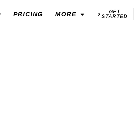
GET
D
PRICING
MORE
STARTED