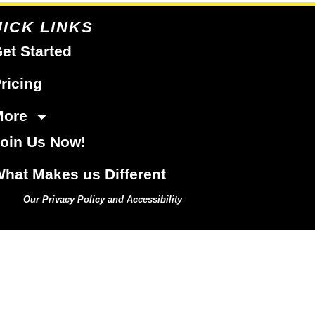
ICK LINKS
et Started
ricing
More
oin Us Now!
hat Makes us Different
Our Privacy Policy and Accessibility