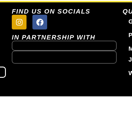
FIND US ON SOCIALS
QU
G
P
IN PARTNERSHIP WITH
J
W