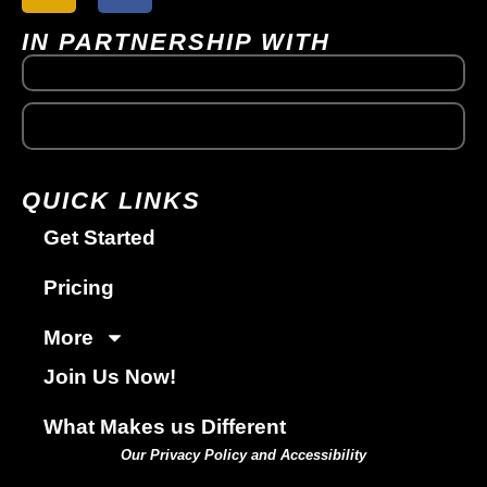
IN PARTNERSHIP WITH
QUICK LINKS
Get Started
Pricing
More
Join Us Now!
What Makes us Different
Our Privacy Policy and Accessibility