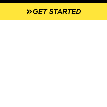
GET STARTED