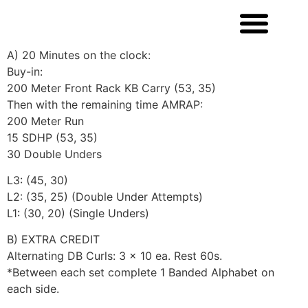
A) 20 Minutes on the clock:
Buy-in:
200 Meter Front Rack KB Carry (53, 35)
Then with the remaining time AMRAP:
200 Meter Run
15 SDHP (53, 35)
30 Double Unders
L3: (45, 30)
L2: (35, 25) (Double Under Attempts)
L1: (30, 20) (Single Unders)
B) EXTRA CREDIT
Alternating DB Curls: 3 x 10 ea. Rest 60s.
*Between each set complete 1 Banded Alphabet on
each side.