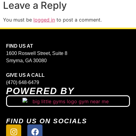
Leave a Reply
You must be
logged in
to post a comment.
FIND US AT
1600 Roswell Street, Suite 8
Smyrna, GA 30080
GIVE US A CALL
(470) 648-6479
POWERED BY
FIND US ON SOCIALS