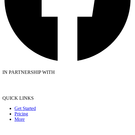
IN PARTNERSHIP WITH
QUICK LINKS
Get Started
Pricing
More