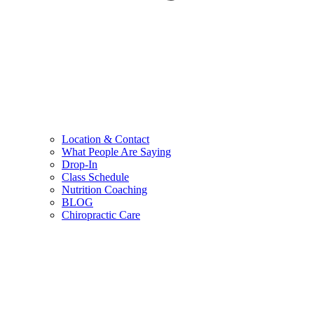
Location & Contact
What People Are Saying
Drop-In
Class Schedule
Nutrition Coaching
BLOG
Chiropractic Care