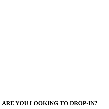
ARE YOU LOOKING TO DROP-IN?