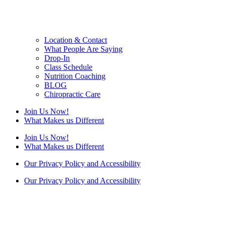
Location & Contact
What People Are Saying
Drop-In
Class Schedule
Nutrition Coaching
BLOG
Chiropractic Care
Join Us Now!
What Makes us Different
Join Us Now!
What Makes us Different
Our Privacy Policy and Accessibility
Our Privacy Policy and Accessibility