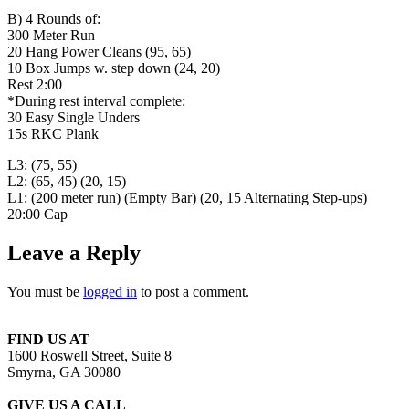
B) 4 Rounds of:
300 Meter Run
20 Hang Power Cleans (95, 65)
10 Box Jumps w. step down (24, 20)
Rest 2:00
*During rest interval complete:
30 Easy Single Unders
15s RKC Plank
L3: (75, 55)
L2: (65, 45) (20, 15)
L1: (200 meter run) (Empty Bar) (20, 15 Alternating Step-ups)
20:00 Cap
Leave a Reply
You must be
logged in
to post a comment.
FIND US AT
1600 Roswell Street, Suite 8
Smyrna, GA 30080
GIVE US A CALL