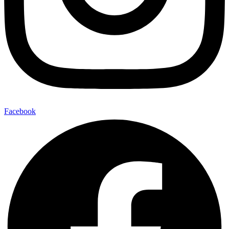
Facebook