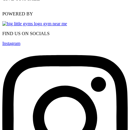
(470) 648-6479
POWERED BY
FIND US ON SOCIALS
Instagram