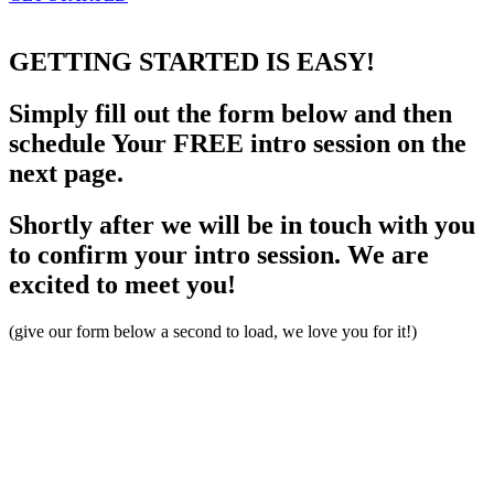
GETTING STARTED
IS EASY!
Simply fill out the form below and then
schedule Your FREE intro session on the
next page.
Shortly after we will be in touch with you
to confirm your intro session. We are
excited to meet you!
(give our form below a second to load, we love you for it!)