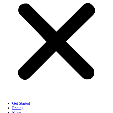
Get Started
Pricing
More