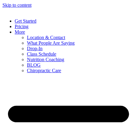
Skip to content
Get Started
Pricing
More
Location & Contact
What People Are Saying
Drop-In
Class Schedule
Nutrition Coaching
BLOG
Chiropractic Care