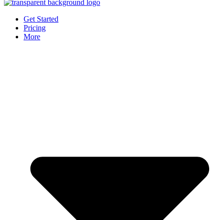
Get Started
Pricing
More