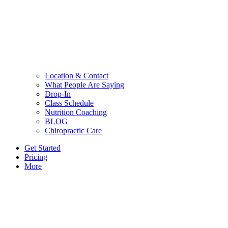
Location & Contact
What People Are Saying
Drop-In
Class Schedule
Nutrition Coaching
BLOG
Chiropractic Care
Get Started
Pricing
More