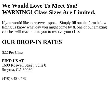
We Would Love To Meet You!
WARNING! Class Sizes Are Limited.
If you would like to reserve a spot… Simply fill out the form below
letting us know what day you might come by & one of our amazing
coaches will reach out to you to reserve your class.
OUR DROP-IN RATES
$22 Per Class
FIND US AT
1600 Roswell Street, Suite 8
Smyrna, GA 30080
(470) 648-6479