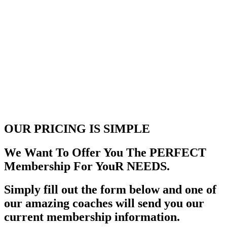
OUR PRICING
IS SIMPLE
We Want To Offer You The PERFECT
Membership For YouR NEEDS.
Simply fill out the form below and one of
our amazing coaches will send you our
current membership information.