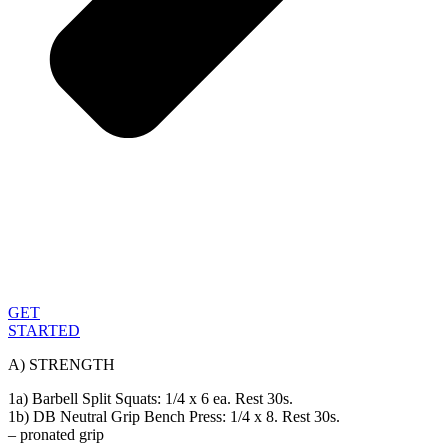
GET
STARTED
A) STRENGTH
1a) Barbell Split Squats: 1/4 x 6 ea. Rest 30s.
1b) DB Neutral Grip Bench Press: 1/4 x 8. Rest 30s.
– pronated grip