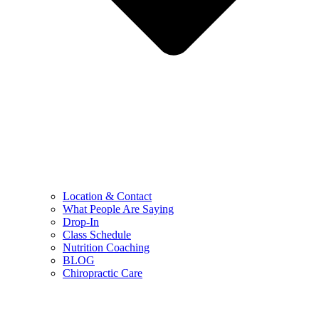
Location & Contact
What People Are Saying
Drop-In
Class Schedule
Nutrition Coaching
BLOG
Chiropractic Care