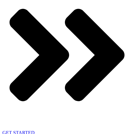
GET STARTED