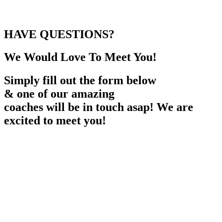
HAVE QUESTIONS?
We Would Love To Meet You!
Simply fill out the form below
& one of our amazing
coaches will be in touch asap! We are
excited to meet you!