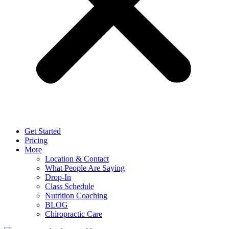
Get Started
Pricing
More
Location & Contact
What People Are Saying
Drop-In
Class Schedule
Nutrition Coaching
BLOG
Chiropractic Care