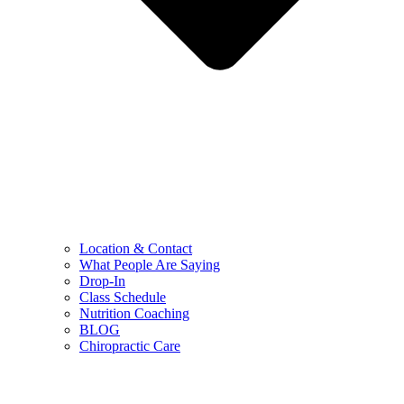
Location & Contact
What People Are Saying
Drop-In
Class Schedule
Nutrition Coaching
BLOG
Chiropractic Care