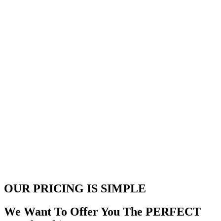
OUR PRICING
IS SIMPLE
We Want To Offer You The PERFECT