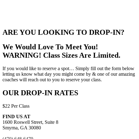
ARE YOU LOOKING TO DROP-IN?
We Would Love To Meet You!
WARNING! Class Sizes Are Limited.
If you would like to reserve a spot… Simply fill out the form below
letting us know what day you might come by & one of our amazing
coaches will reach out to you to reserve your class.
OUR DROP-IN RATES
$22 Per Class
FIND US AT
1600 Roswell Street, Suite 8
Smyrna, GA 30080
(470) 648-6479