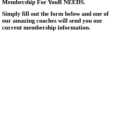
Membership For YouR NEEDS.
Simply fill out the form below and one of
our amazing coaches will send you our
current membership information.