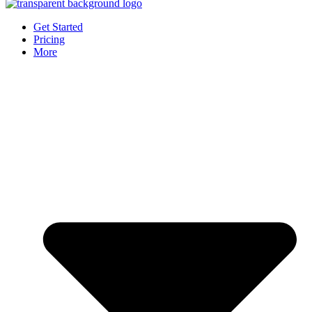
Get Started
Pricing
More