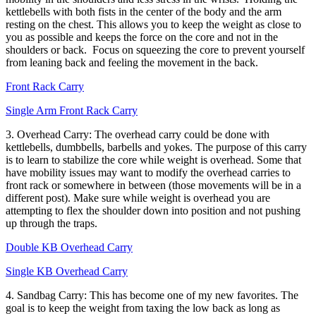
kettlebells with both fists in the center of the body and the arm
resting on the chest. This allows you to keep the weight as close to
you as possible and keeps the force on the core and not in the
shoulders or back. Focus on squeezing the core to prevent yourself
from leaning back and feeling the movement in the back.
Front Rack Carry
Single Arm Front Rack Carry
3. Overhead Carry: The overhead carry could be done with
kettlebells, dumbbells, barbells and yokes. The purpose of this carry
is to learn to stabilize the core while weight is overhead. Some that
have mobility issues may want to modify the overhead carries to
front rack or somewhere in between (those movements will be in a
different post). Make sure while weight is overhead you are
attempting to flex the shoulder down into position and not pushing
up through the traps.
Double KB Overhead Carry
Single KB Overhead Carry
4. Sandbag Carry: This has become one of my new favorites. The
goal is to keep the weight from taxing the low back as long as