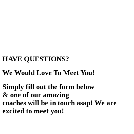
HAVE QUESTIONS?
We Would Love To Meet You!
Simply fill out the form below
& one of our amazing
coaches will be in touch asap! We are
excited to meet you!