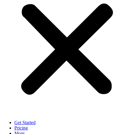
Get Started
Pricing
More