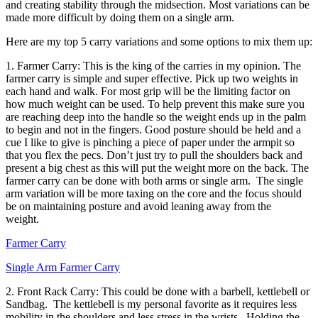
and creating stability through the midsection. Most variations can be
made more difficult by doing them on a single arm.
Here are my top 5 carry variations and some options to mix them up:
1. Farmer Carry: This is the king of the carries in my opinion. The
farmer carry is simple and super effective. Pick up two weights in
each hand and walk. For most grip will be the limiting factor on
how much weight can be used. To help prevent this make sure you
are reaching deep into the handle so the weight ends up in the palm
to begin and not in the fingers. Good posture should be held and a
cue I like to give is pinching a piece of paper under the armpit so
that you flex the pecs. Don’t just try to pull the shoulders back and
present a big chest as this will put the weight more on the back. The
farmer carry can be done with both arms or single arm. The single
arm variation will be more taxing on the core and the focus should
be on maintaining posture and avoid leaning away from the
weight.
Farmer Carry
Single Arm Farmer Carry
2. Front Rack Carry: This could be done with a barbell, kettlebell or
Sandbag. The kettlebell is my personal favorite as it requires less
mobility in the shoulders and less stress in the wrists. Holding the