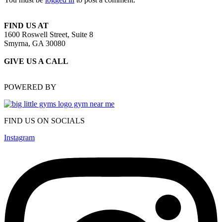
FIND US AT
1600 Roswell Street, Suite 8
Smyrna, GA 30080
GIVE US A CALL
(470) 648-6479
POWERED BY
FIND US ON SOCIALS
Instagram