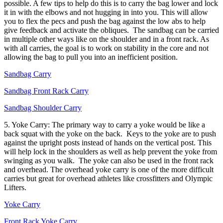
possible. A few tips to help do this is to carry the bag lower and lock
it in with the elbows and not hugging in into you. This will allow
you to flex the pecs and push the bag against the low abs to help
give feedback and activate the obliques. The sandbag can be carried
in multiple other ways like on the shoulder and in a front rack. As
with all carries, the goal is to work on stability in the core and not
allowing the bag to pull you into an inefficient position.
Sandbag Carry
Sandbag Front Rack Carry
Sandbag Shoulder Carry
5. Yoke Carry: The primary way to carry a yoke would be like a
back squat with the yoke on the back. Keys to the yoke are to push
against the upright posts instead of hands on the vertical post. This
will help lock in the shoulders as well as help prevent the yoke from
swinging as you walk. The yoke can also be used in the front rack
and overhead. The overhead yoke carry is one of the more difficult
carries but great for overhead athletes like crossfitters and Olympic
Lifters.
Yoke Carry
Front Rack Yoke Carry