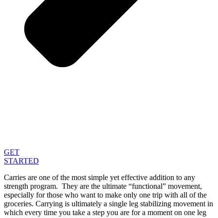
GET
STARTED
Carries are one of the most simple yet effective addition to any
strength program. They are the ultimate “functional” movement,
especially for those who want to make only one trip with all of the
groceries. Carrying is ultimately a single leg stabilizing movement in
which every time you take a step you are for a moment on one leg