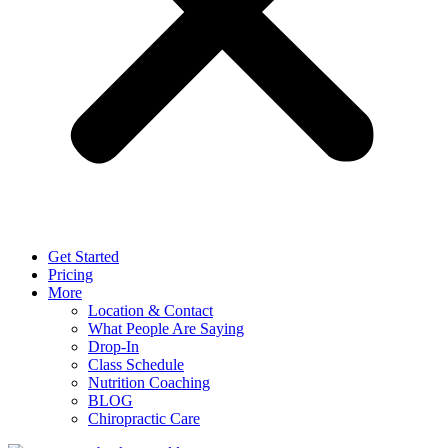
Get Started
Pricing
More
Location & Contact
What People Are Saying
Drop-In
Class Schedule
Nutrition Coaching
BLOG
Chiropractic Care