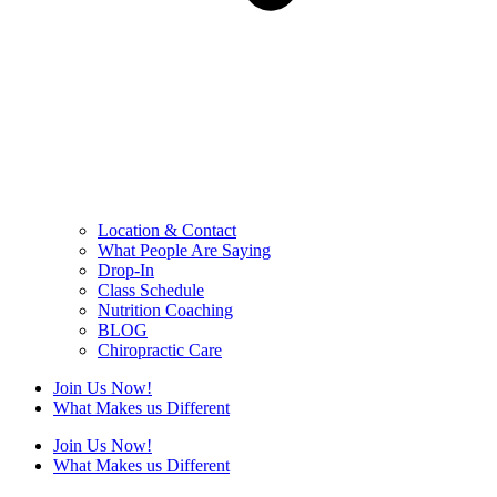
Location & Contact
What People Are Saying
Drop-In
Class Schedule
Nutrition Coaching
BLOG
Chiropractic Care
Join Us Now!
What Makes us Different
Join Us Now!
What Makes us Different