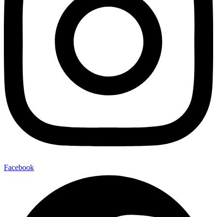
Facebook