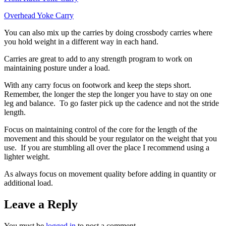
Overhead Yoke Carry
You can also mix up the carries by doing crossbody carries where
you hold weight in a different way in each hand.
Carries are great to add to any strength program to work on
maintaining posture under a load.
With any carry focus on footwork and keep the steps short.
Remember, the longer the step the longer you have to stay on one
leg and balance. To go faster pick up the cadence and not the stride
length.
Focus on maintaining control of the core for the length of the
movement and this should be your regulator on the weight that you
use. If you are stumbling all over the place I recommend using a
lighter weight.
As always focus on movement quality before adding in quantity or
additional load.
Leave a Reply
You must be
logged in
to post a comment.