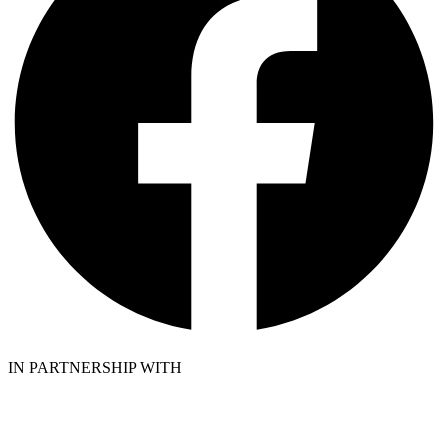
IN PARTNERSHIP WITH