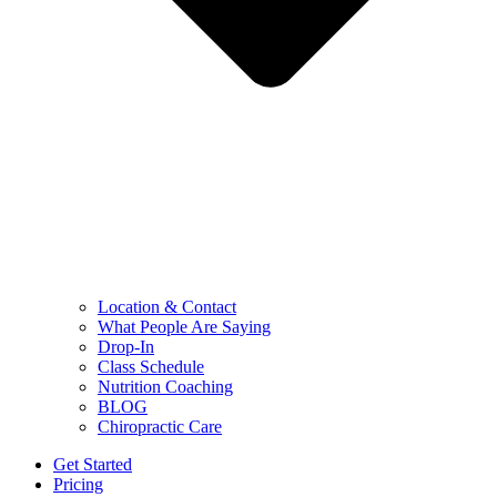
Location & Contact
What People Are Saying
Drop-In
Class Schedule
Nutrition Coaching
BLOG
Chiropractic Care
Get Started
Pricing