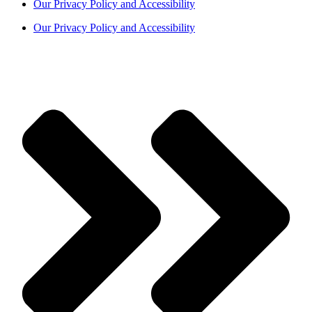
Our Privacy Policy and Accessibility
Our Privacy Policy and Accessibility