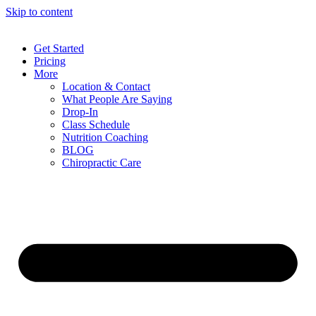
Skip to content
Get Started
Pricing
More
Location & Contact
What People Are Saying
Drop-In
Class Schedule
Nutrition Coaching
BLOG
Chiropractic Care