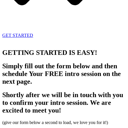
GET STARTED
GETTING STARTED
IS EASY!
Simply fill out the form below and then
schedule Your FREE intro session on the
next page.
Shortly after we will be in touch with you
to confirm your intro session. We are
excited to meet you!
(give our form below a second to load, we love you for it!)