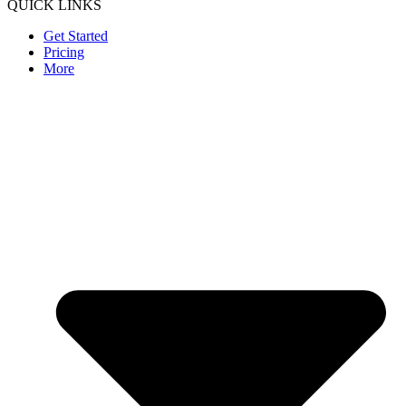
QUICK LINKS
Get Started
Pricing
More