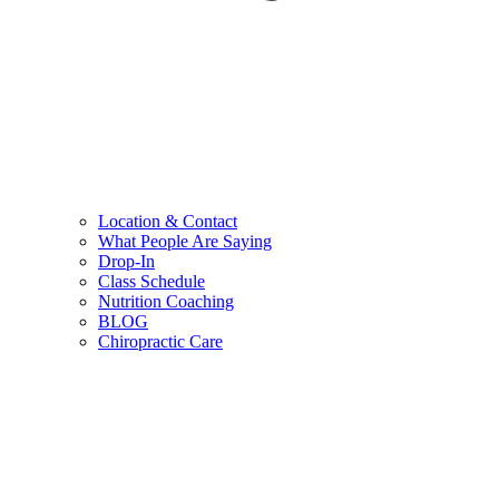
Location & Contact
What People Are Saying
Drop-In
Class Schedule
Nutrition Coaching
BLOG
Chiropractic Care