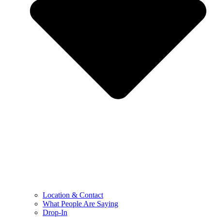
Location & Contact
What People Are Saying
Drop-In