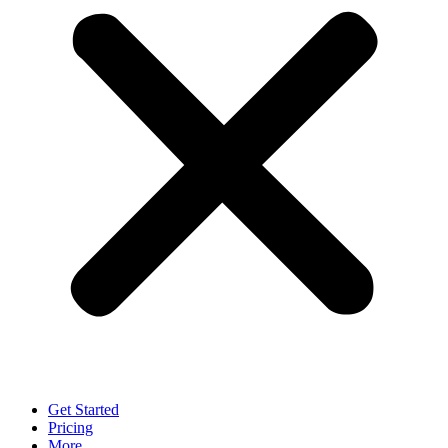
Get Started
Pricing
More