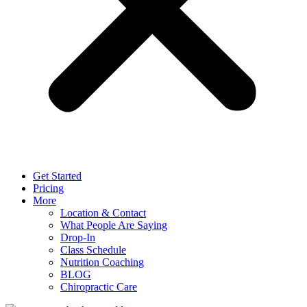
Get Started
Pricing
More
Location & Contact
What People Are Saying
Drop-In
Class Schedule
Nutrition Coaching
BLOG
Chiropractic Care