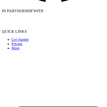
IN PARTNERSHIP WITH
QUICK LINKS
Get Started
Pricing
More