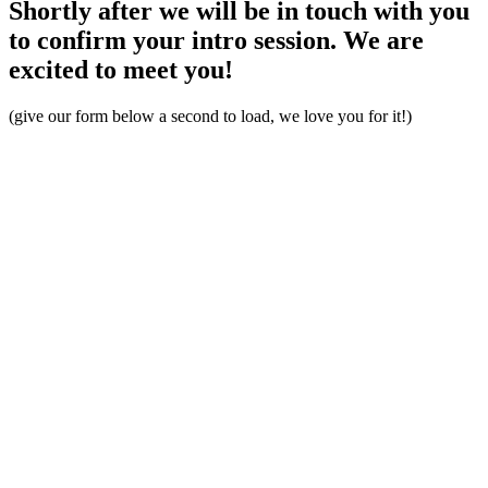
Shortly after we will be in touch with you
to confirm your intro session. We are
excited to meet you!
(give our form below a second to load, we love you for it!)