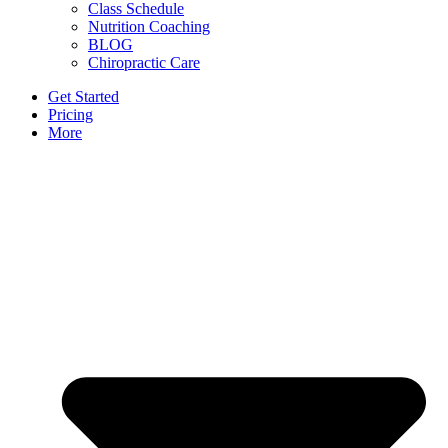
Class Schedule
Nutrition Coaching
BLOG
Chiropractic Care
Get Started
Pricing
More