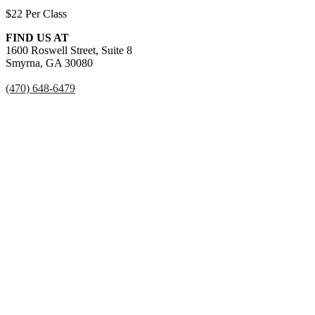
$22 Per Class
FIND US AT
1600 Roswell Street, Suite 8
Smyrna, GA 30080
(470) 648-6479