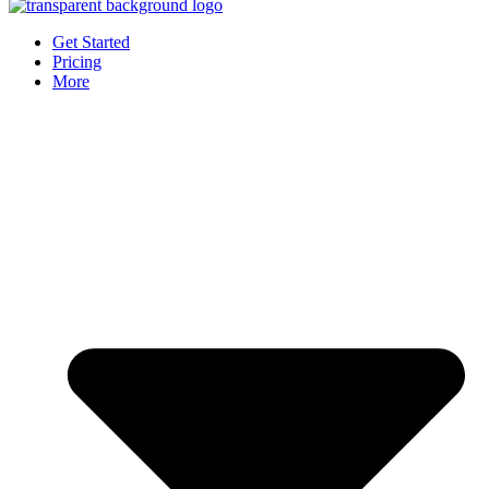
Get Started
Pricing
More