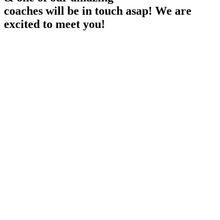
coaches will be in touch asap! We are
excited to meet you!