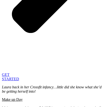
GET
STARTED
Laura back in her Crossfit infancy…little did she know what she’d
be getting herself into!
Make up Day