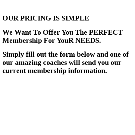
OUR PRICING
IS SIMPLE
We Want To Offer You The PERFECT
Membership For YouR NEEDS.
Simply fill out the form below and one of
our amazing coaches will send you our
current membership information.