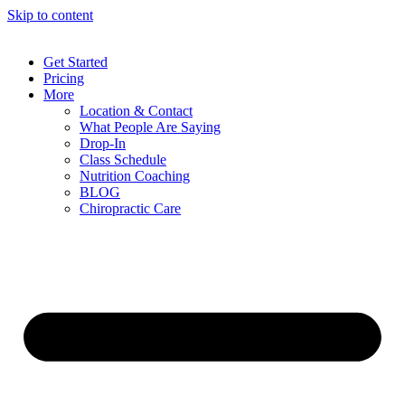
Skip to content
Get Started
Pricing
More
Location & Contact
What People Are Saying
Drop-In
Class Schedule
Nutrition Coaching
BLOG
Chiropractic Care