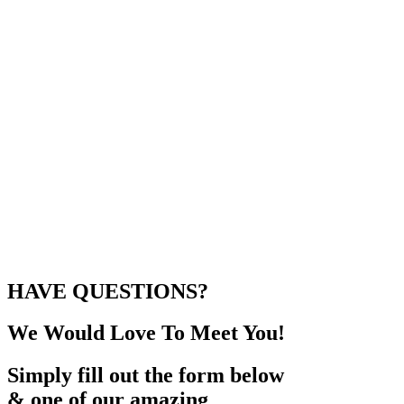
HAVE QUESTIONS?
We Would Love To Meet You!
Simply fill out the form below
& one of our amazing