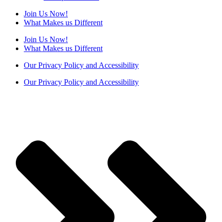
Join Us Now!
What Makes us Different
Join Us Now!
What Makes us Different
Our Privacy Policy and Accessibility
Our Privacy Policy and Accessibility