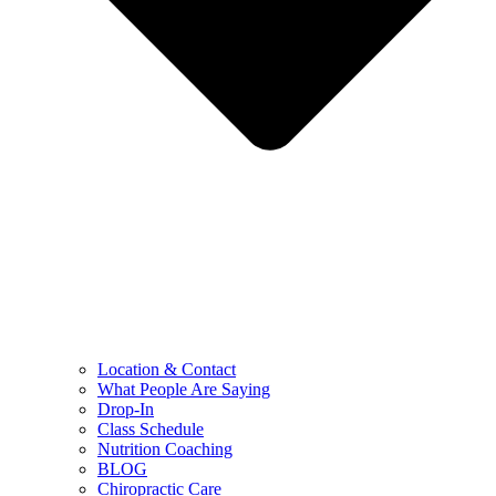
Location & Contact
What People Are Saying
Drop-In
Class Schedule
Nutrition Coaching
BLOG
Chiropractic Care