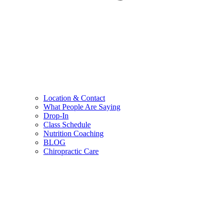
Location & Contact
What People Are Saying
Drop-In
Class Schedule
Nutrition Coaching
BLOG
Chiropractic Care