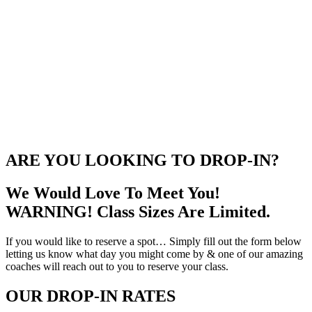
ARE YOU LOOKING TO DROP-IN?
We Would Love To Meet You!
WARNING! Class Sizes Are Limited.
If you would like to reserve a spot… Simply fill out the form below
letting us know what day you might come by & one of our amazing
coaches will reach out to you to reserve your class.
OUR DROP-IN RATES