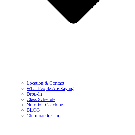
Location & Contact
What People Are Saying
Drop-In
Class Schedule
Nutrition Coaching
BLOG
Chiropractic Care