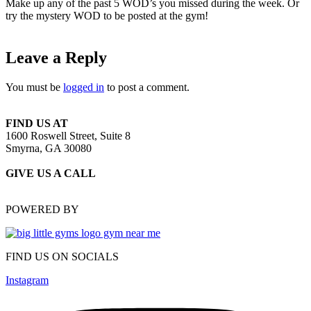
Make up any of the past 5 WOD’s you missed during the week. Or
try the mystery WOD to be posted at the gym!
Leave a Reply
You must be
logged in
to post a comment.
FIND US AT
1600 Roswell Street, Suite 8
Smyrna, GA 30080
GIVE US A CALL
(470) 648-6479
POWERED BY
FIND US ON SOCIALS
Instagram