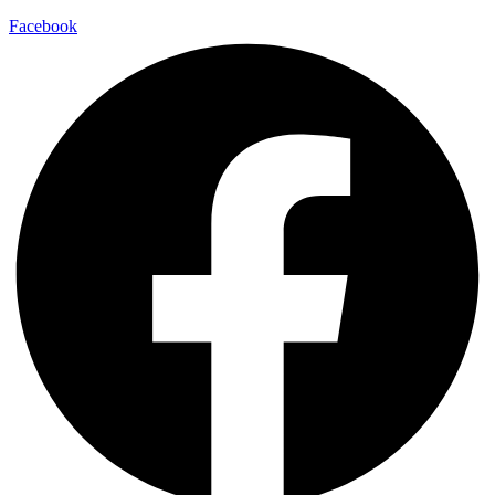
Facebook