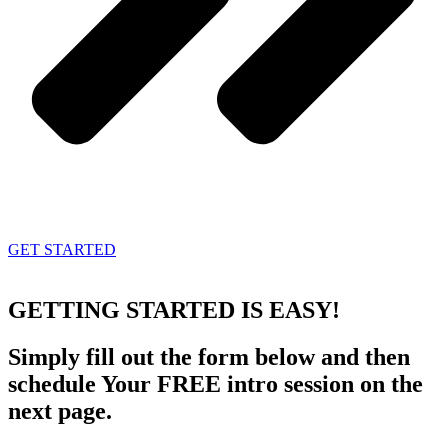
GET STARTED
GETTING STARTED
IS EASY!
Simply fill out the form below and then
schedule Your FREE intro session on the
next page.